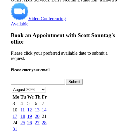
Video Conferencing
Available
Book an Appointment with
Scott Sonntag's
office
Please click your preferred available date to submit a
request.
Please enter your email
Submit
Mo
Tu
We
Th
Fr
3
4
5
6
7
10
11
12
13
14
17
18
19
20
21
24
25
26
27
28
31