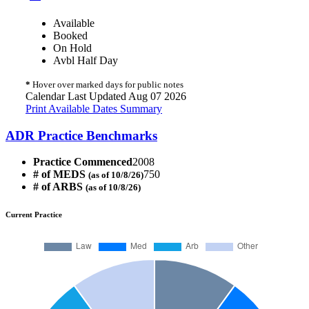
Available
Booked
On Hold
Avbl Half Day
*
Hover over marked days for public notes
Calendar Last Updated Aug 07 2026
Print Available Dates Summary
ADR Practice Benchmarks
Practice Commenced
2008
# of MEDS
750
(as of 10/8/26)
# of ARBS
(as of 10/8/26)
Current Practice