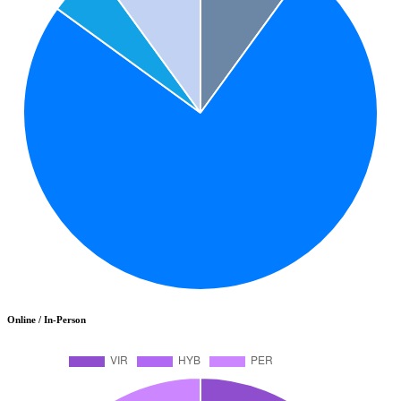
Online / In-Person