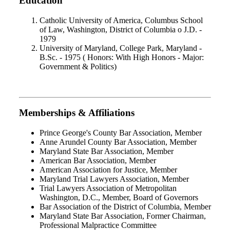
Education
Catholic University of America, Columbus School
of Law, Washington, District of Columbia o J.D. -
1979
University of Maryland, College Park, Maryland -
B.Sc. - 1975 ( Honors: With High Honors - Major:
Government & Politics)
Memberships & Affiliations
Prince George's County Bar Association, Member
Anne Arundel County Bar Association, Member
Maryland State Bar Association, Member
American Bar Association, Member
American Association for Justice, Member
Maryland Trial Lawyers Association, Member
Trial Lawyers Association of Metropolitan
Washington, D.C., Member, Board of Governors
Bar Association of the District of Columbia, Member
Maryland State Bar Association, Former Chairman,
Professional Malpractice Committee