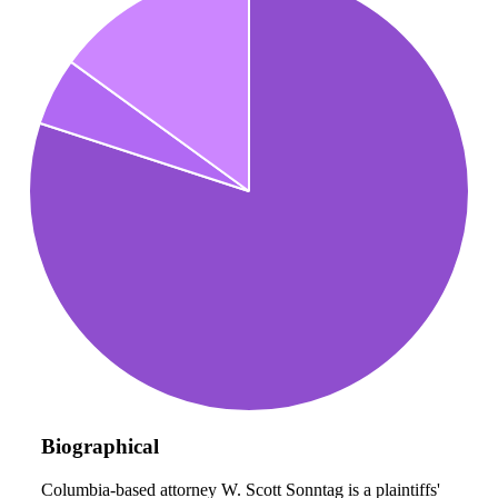
Biographical
Columbia-based attorney W. Scott Sonntag is a plaintiffs'