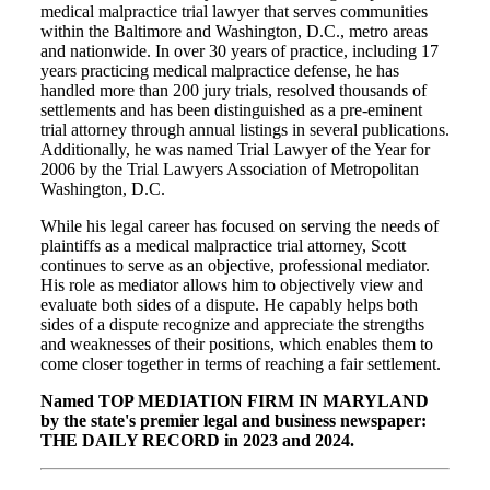
medical malpractice trial lawyer that serves communities
within the Baltimore and Washington, D.C., metro areas
and nationwide. In over 30 years of practice, including 17
years practicing medical malpractice defense, he has
handled more than 200 jury trials, resolved thousands of
settlements and has been distinguished as a pre-eminent
trial attorney through annual listings in several publications.
Additionally, he was named Trial Lawyer of the Year for
2006 by the Trial Lawyers Association of Metropolitan
Washington, D.C.
While his legal career has focused on serving the needs of
plaintiffs as a medical malpractice trial attorney, Scott
continues to serve as an objective, professional mediator.
His role as mediator allows him to objectively view and
evaluate both sides of a dispute. He capably helps both
sides of a dispute recognize and appreciate the strengths
and weaknesses of their positions, which enables them to
come closer together in terms of reaching a fair settlement.
Named TOP MEDIATION FIRM IN MARYLAND
by the state's premier legal and business newspaper:
THE DAILY RECORD in 2023 and 2024.