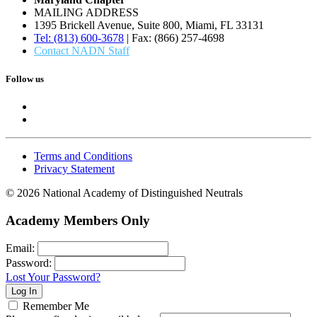
MAILING ADDRESS
1395 Brickell Avenue, Suite 800, Miami, FL 33131
Tel: (813) 600-3678
| Fax: (866) 257-4698
Contact NADN Staff
Follow us
Terms and Conditions
Privacy Statement
© 2026 National Academy of Distinguished Neutrals
Academy Members Only
Email:
Password:
Lost Your Password?
Remember Me