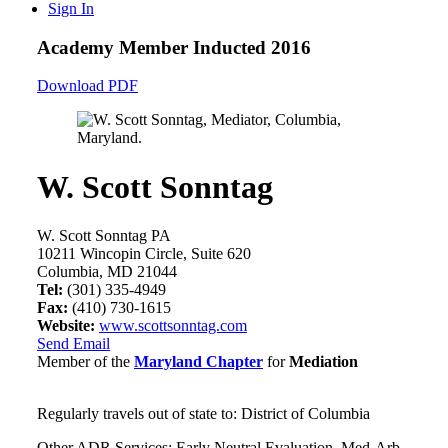
Sign In
Academy Member
Inducted 2016
Download PDF
W. Scott Sonntag
W. Scott Sonntag PA
10211 Wincopin Circle, Suite 620
Columbia, MD 21044
Tel:
(301) 335-4949
Fax:
(410) 730-1615
Website:
www.scottsonntag.com
Send Email
Member of the
Maryland Chapter
for
Mediation
Regularly travels out of state to: District of Columbia
Other ADR Services: Early Neutral Evaluation, Med-Arb