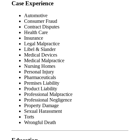
Case Experience
Automotive
Consumer Fraud
Contract Disputes
Health Care
Insurance
Legal Malpractice
Libel & Slander
Medical Devices
Medical Malpractice
Nursing Homes
Personal Injury
Pharmaceuticals
Premises Liability
Product Liability
Professional Malpractice
Professional Negligence
Property Damage
Sexual Harassment
Torts
Wrongful Death