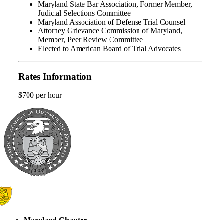
Maryland State Bar Association, Former Member,
Judicial Selections Committee
Maryland Association of Defense Trial Counsel
Attorney Grievance Commission of Maryland,
Member, Peer Review Committee
Elected to American Board of Trial Advocates
Rates Information
$700 per hour
Maryland Chapter