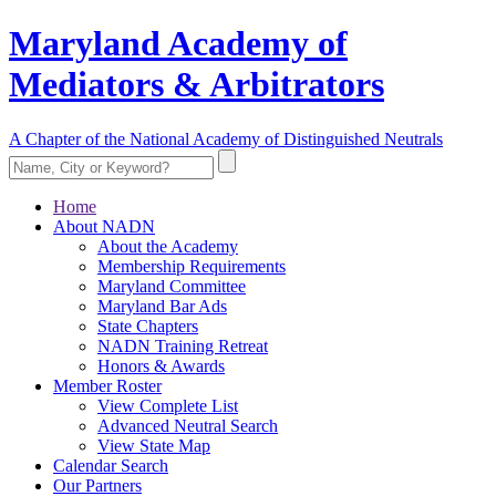
Maryland Academy of
Mediators & Arbitrators
A Chapter of the National Academy of Distinguished Neutrals
Home
About NADN
About the Academy
Membership Requirements
Maryland Committee
Maryland Bar Ads
State Chapters
NADN Training Retreat
Honors & Awards
Member Roster
View Complete List
Advanced Neutral Search
View State Map
Calendar Search
Our Partners